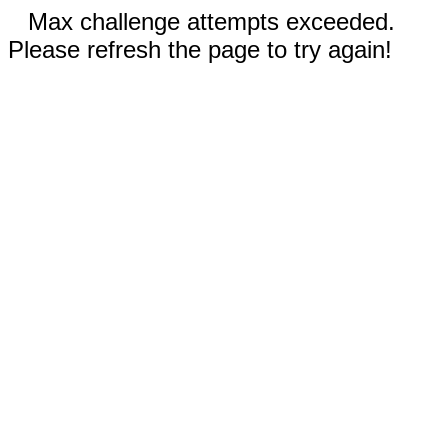
Max challenge attempts exceeded.
Please refresh the page to try again!